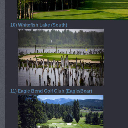
10)
Whitefish Lake (South)
11)
Eagle Bend Golf Club (Eagle/Bear)