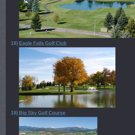
18)
Eagle Falls Golf Club
19)
Big Sky Golf Course