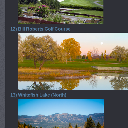
12)
Bill Roberts Golf Course
13)
Whitefish Lake (North)