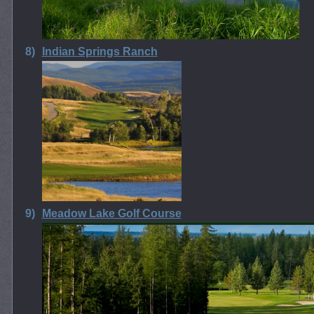
8)
Indian Springs Ranch
9)
Meadow Lake Golf Course