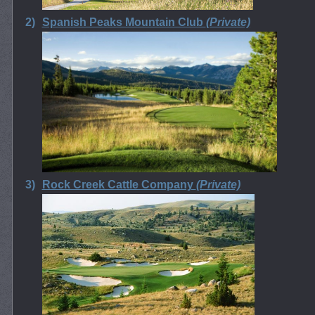
2)
Spanish Peaks Mountain Club
(Private)
3)
Rock Creek Cattle Company
(Private)