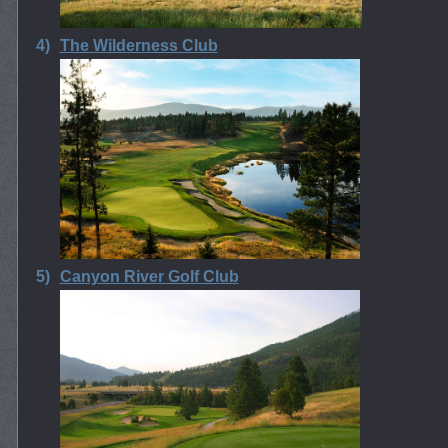
4)
The Wilderness Club
5)
Canyon River Golf Club