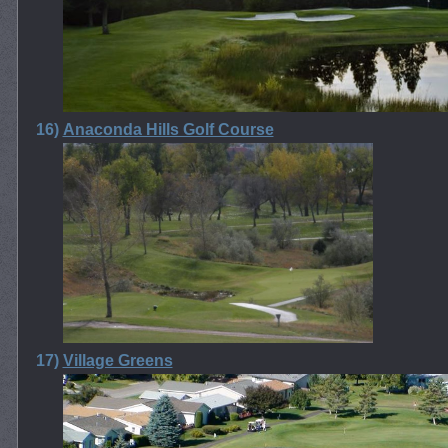
16)
Anaconda Hills Golf Course
17)
Village Greens