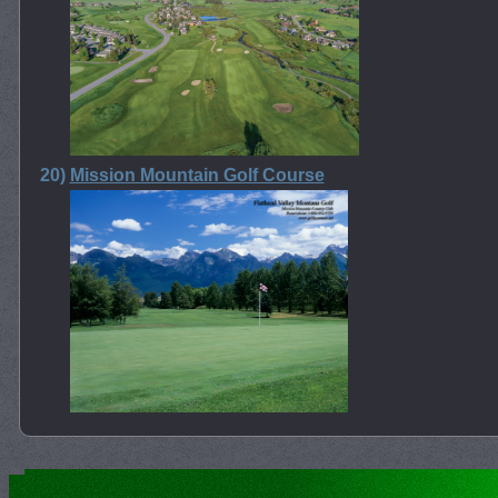
20)
Mission Mountain Golf Course