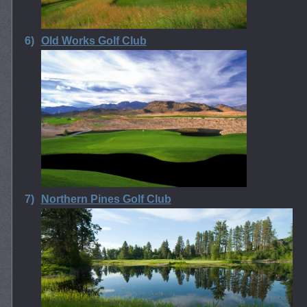
6)
Old Works Golf Club
7)
Northern Pines Golf Club