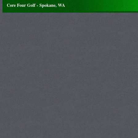
Core Four Golf - Spokane, WA