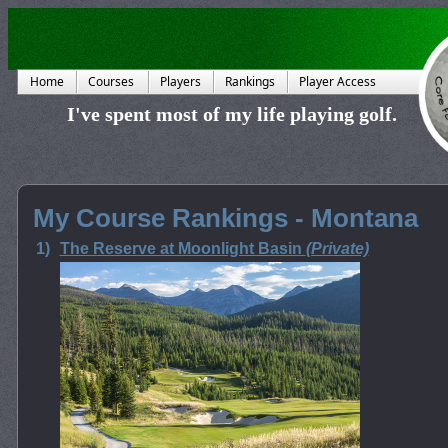
Home
Courses
Players
Rankings
Player Access
I've spent most of my life playing golf.
My Course Rankings - Montana
1)
The Reserve at Moonlight Basin
(Private)