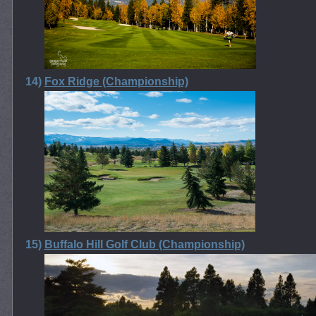
14)
Fox Ridge (Championship)
15)
Buffalo Hill Golf Club (Championship)