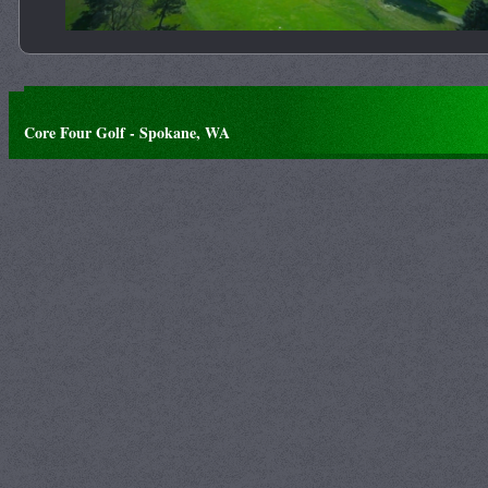
Core Four Golf - Spokane, WA