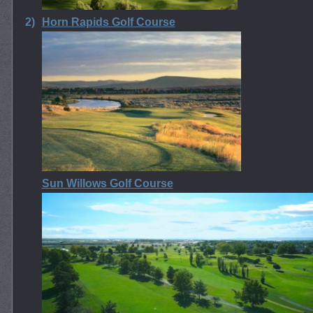
2)
Horn Rapids Golf Course
Sun Willows Golf Course