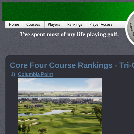
Home
Courses
Players
Rankings
Player Access
I've spent most of my life playing golf.
Core Four Course Rankings - Tri-C
1)
Columbia Point