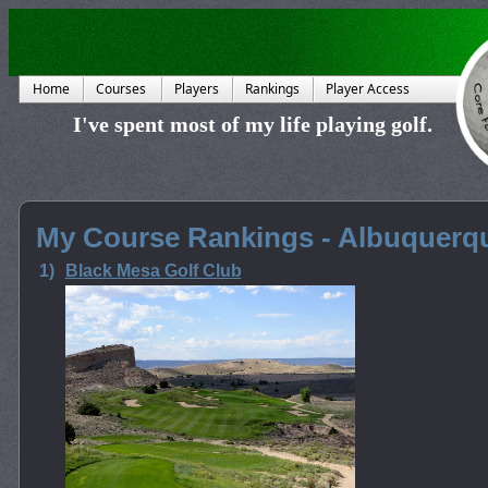
Home
Courses
Players
Rankings
Player Access
I've spent most of my life playing golf.
My Course Rankings - Albuquerq
1)
Black Mesa Golf Club