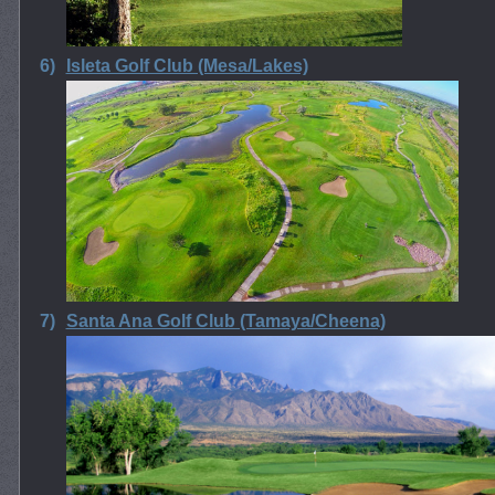
6)
Isleta Golf Club (Mesa/Lakes)
7)
Santa Ana Golf Club (Tamaya/Cheena)