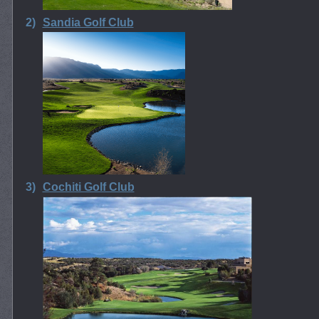
2)
Sandia Golf Club
3)
Cochiti Golf Club