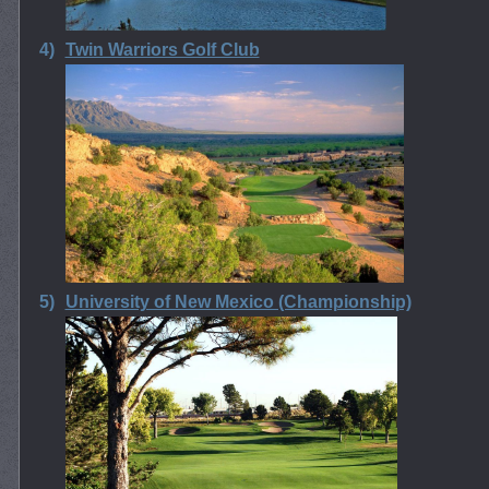
4)
Twin Warriors Golf Club
5)
University of New Mexico (Championship)