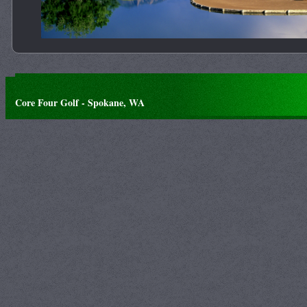
Core Four Golf - Spokane, WA