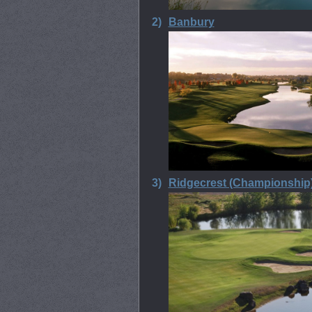
2)
Banbury
3)
Ridgecrest (Championship