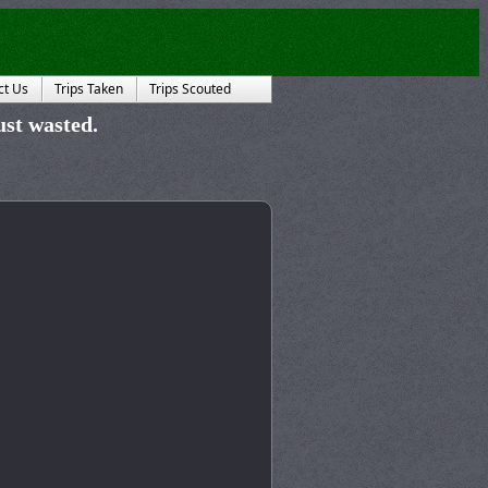
ct Us
Trips Taken
Trips Scouted
just wasted.