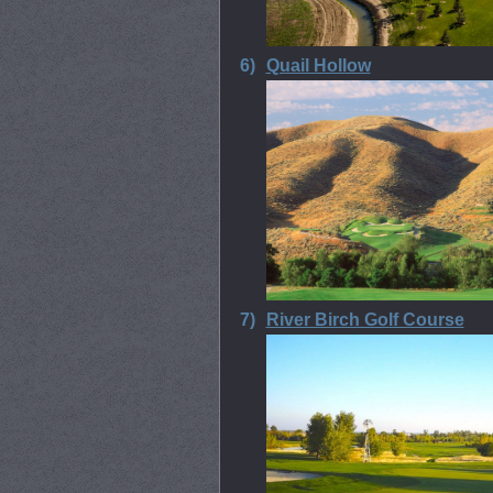
6)
Quail Hollow
7)
River Birch Golf Course