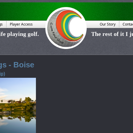
gs
Player Access
Our Story
Conta
fe playing golf.
The rest of it I 
s - Boise
p)