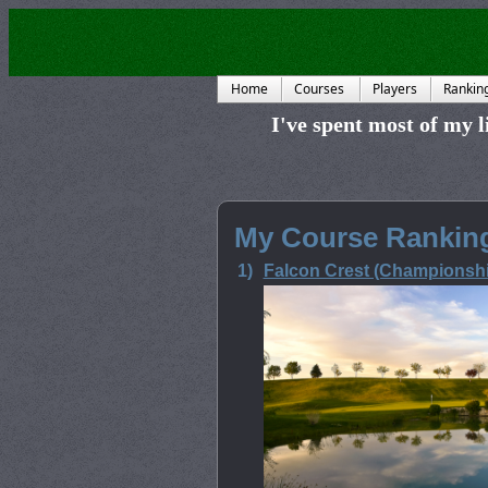
Home
Courses
Players
Rankin
I've spent most of my li
My Course Ranking
1)
Falcon Crest (Championshi