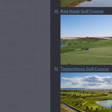
4)
Red Hawk Golf Course
5)
TimberStone Golf Course