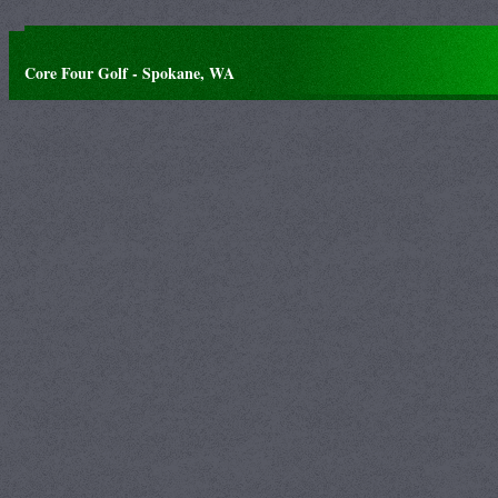
Core Four Golf - Spokane, WA