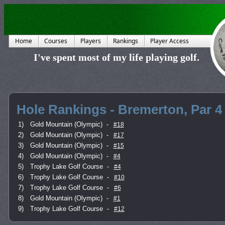
Home
Courses
Players
Rankings
Player Access
I've spent most of my life playing golf.
Hole Rankings - Bremerton, Par 4
1)
Gold Mountain (Olympic)
-
#18
2)
Gold Mountain (Olympic)
-
#17
3)
Gold Mountain (Olympic)
-
#15
4)
Gold Mountain (Olympic)
-
#4
5)
Trophy Lake Golf Course
-
#4
6)
Trophy Lake Golf Course
-
#10
7)
Trophy Lake Golf Course
-
#6
8)
Gold Mountain (Olympic)
-
#1
9)
Trophy Lake Golf Course
-
#12