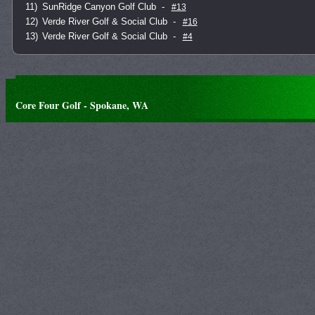
11)
SunRidge Canyon Golf Club
-
#13
12)
Verde River Golf & Social Club
-
#16
13)
Verde River Golf & Social Club
-
#4
Core Four Golf - Spokane, WA