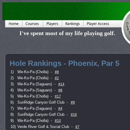
Home
Courses
Players
Rankings
Player Access
I've spent most of my life playing golf.
Hole Rankings - Phoenix, Par 5
1)
We-Ko-Pa (Cholla)
-
#8
2)
We-Ko-Pa (Cholla)
-
#2
3)
We-Ko-Pa (Saguaro)
-
#14
4)
We-Ko-Pa (Saguaro)
-
#8
5)
We-Ko-Pa (Cholla)
-
#17
6)
SunRidge Canyon Golf Club
-
#9
7)
We-Ko-Pa (Saguaro)
-
#4
8)
SunRidge Canyon Golf Club
-
#16
9)
We-Ko-Pa (Cholla)
-
#10
10)
Verde River Golf & Social Club
-
#7