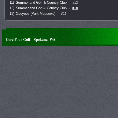
11)
Summerland Golf & Country Club
-
#13
12)
Summerland Golf & Country Club
-
#18
13)
Osoyoos (Park Meadows)
-
#16
Core Four Golf - Spokane, WA