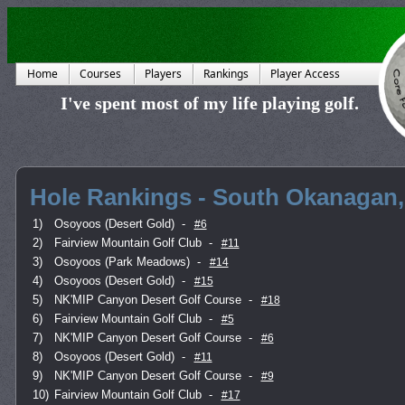
Home
Courses
Players
Rankings
Player Access
I've spent most of my life playing golf.
Hole Rankings - South Okanagan,
1)
Osoyoos (Desert Gold)
-
#6
2)
Fairview Mountain Golf Club
-
#11
3)
Osoyoos (Park Meadows)
-
#14
4)
Osoyoos (Desert Gold)
-
#15
5)
NK'MIP Canyon Desert Golf Course
-
#18
6)
Fairview Mountain Golf Club
-
#5
7)
NK'MIP Canyon Desert Golf Course
-
#6
8)
Osoyoos (Desert Gold)
-
#11
9)
NK'MIP Canyon Desert Golf Course
-
#9
10)
Fairview Mountain Golf Club
-
#17