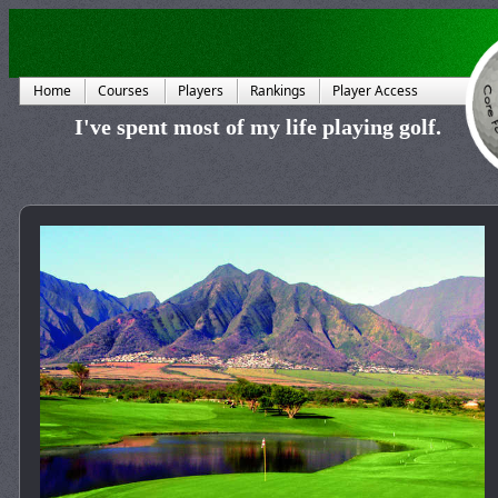
Home
Courses
Players
Rankings
Player Access
I've spent most of my life playing golf.