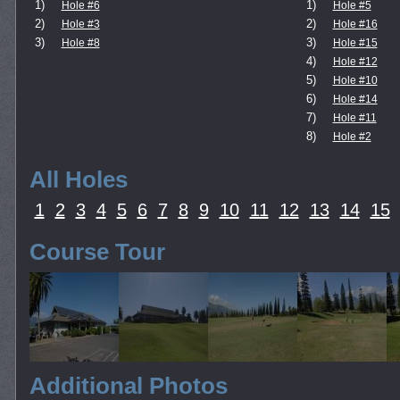
1)
1)
Hole #6
Hole #5
2)
2)
Hole #3
Hole #16
3)
3)
Hole #8
Hole #15
4)
Hole #12
5)
Hole #10
6)
Hole #14
7)
Hole #11
8)
Hole #2
All Holes
1
2
3
4
5
6
7
8
9
10
11
12
13
14
15
Course Tour
Additional Photos