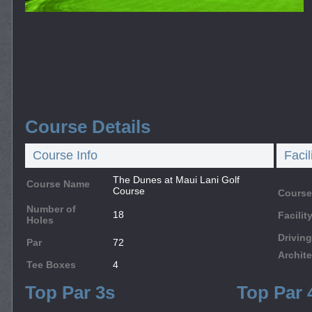
Course Details
Course Info
Facil
The Dunes at Maui Lani Golf
Course Name
Course
Course
Number of
18
Facili
Holes
Drivin
Par
72
Archite
Tee Boxes
4
Top Par 3s
Top Par 