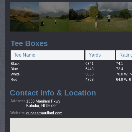
Tee Boxes
Tee Name
Yards
Ratin
Black
6841
74.1
Blue
6443
72.4
White
5833
70.0 W: 7
Red
4768
64.9 W: 6
Contact Info & Location
Address
1333 Mauilani Pkwy
Kahului, HI 96732
Website
dunesatmauilani.com