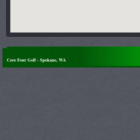
Core Four Golf - Spokane, WA