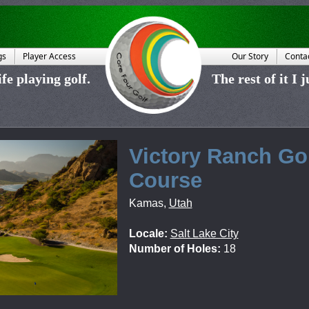
gs
Player Access
Our Story
Conta
fe playing golf.
The rest of it I 
Victory Ranch Go
Course
Kamas
,
Utah
Locale:
Salt Lake City
Number of Holes:
18