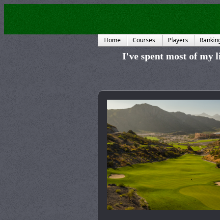
Home
Courses
Players
Rankin
I've spent most of my li