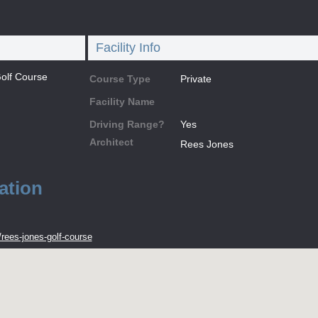
Facility Info
olf Course
Course Type
Private
Facility Name
Driving Range?
Yes
Architect
Rees Jones
ation
rees-jones-golf-course