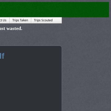
ct Us
Trips Taken
Trips Scouted
just wasted.
lf