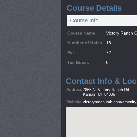
Course Details
Course Info
Course Name
Victory Ranch G
Number of Holes
18
Par
72
Tee Boxes
0
Contact Info & Loc
Address
7865 N, Victory Ranch Rd
Kamas, UT 84036
Website
victoryranchutah.com/amenity/