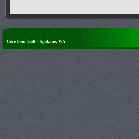
Core Four Golf - Spokane, WA