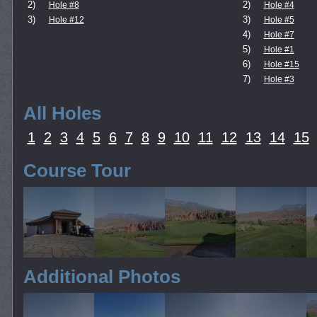
2)
2)
Hole #8
Hole #4
3)
3)
Hole #12
Hole #5
4)
Hole #7
5)
Hole #1
6)
Hole #15
7)
Hole #3
All Holes
1
2
3
4
5
6
7
8
9
10
11
12
13
14
15
Course Tour
Additional Photos