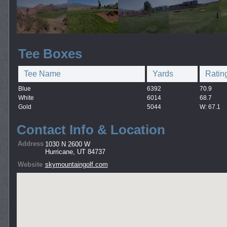
Tee Boxes
Tee Name
Yards
Ratin
Blue
6392
70.9
White
6014
68.7
Gold
5044
W: 67.1
Contact Info & Location
Address
1030 N 2600 W
Hurricane, UT 84737
Website
skymountaingolf.com