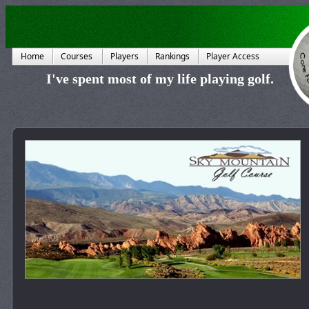
Home
Courses
Players
Rankings
Player Access
I've spent most of my life playing golf.