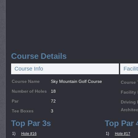
Course Details
Course Info
Facili
Course Name
Sky Mountain Golf Course
Course 
Number of Holes
18
Facilit
Par
72
Driving
Architec
Tee Boxes
3
Top Par 3s
Top Par 
1)
1)
Hole #16
Hole #17