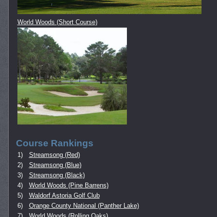
World Woods (Short Course)
Course Rankings
1)
Streamsong (Red)
2)
Streamsong (Blue)
3)
Streamsong (Black)
4)
World Woods (Pine Barrens)
5)
Waldorf Astoria Golf Club
6)
Orange County National (Panther Lake)
7)
World Woods (Rolling Oaks)