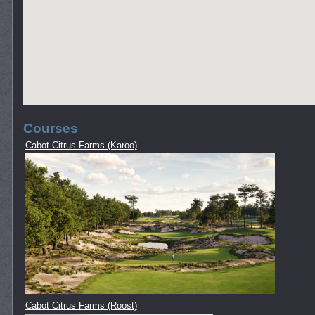
Courses
Cabot Citrus Farms (Karoo)
Cabot Citrus Farms (Roost)