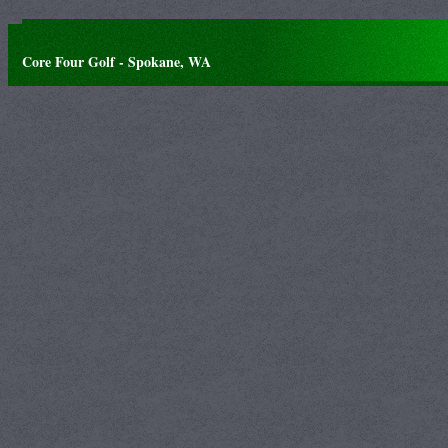
Core Four Golf - Spokane, WA