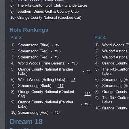
8)
The Ritz-Carlton Golf Club - Grande Lakes
9)
Southern Dunes Golf & Country Club
10)
Orange County National (Crooked Cat)
Hole Rankings
Par 3
Par 4
1)
Streamsong (Blue)
-
1)
World Woods (P
#7
2)
Streamsong (Red)
-
2)
Waldorf Astoria 
#16
3)
Streamsong (Red)
-
3)
Waldorf Astoria 
#6
4)
World Woods (Pine Barrens)
-
4)
Orange County N
#16
5)
Orange County National (Panther
5)
The Ritz-Carlto
-
#4
Lake)
Lakes
6)
World Woods (Rolling Oaks)
-
6)
Streamsong (Re
#8
7)
Streamsong (Black)
-
7)
Streamsong (Re
#17
8)
Orange County National (Crooked
8)
Orange County N
-
#13
Cat)
9)
The Ritz-Carlto
9)
Orange County National (Panther
Lakes
-
#15
Lake)
10)
Orange County N
10)
Streamsong (Red)
-
#14
Dream 18