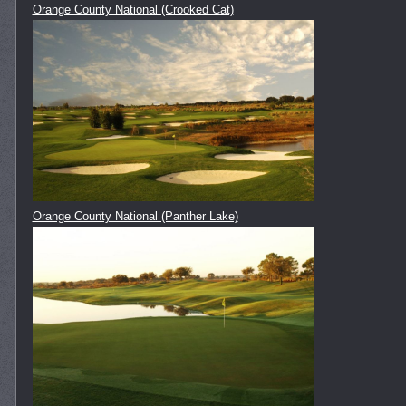
Orange County National (Crooked Cat)
Orange County National (Panther Lake)