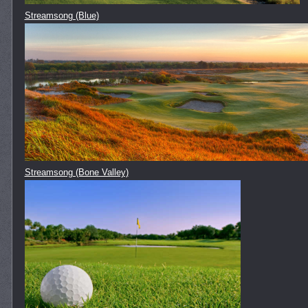
Streamsong (Blue)
Streamsong (Bone Valley)