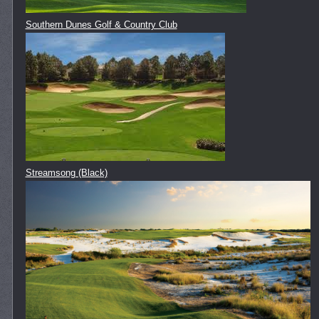
Southern Dunes Golf & Country Club
Streamsong (Black)