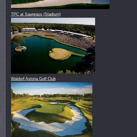
TPC at Sawgrass (Stadium)
Waldorf Astoria Golf Club