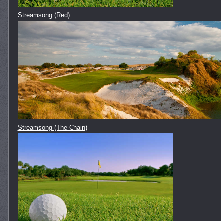
Streamsong (Red)
Streamsong (The Chain)