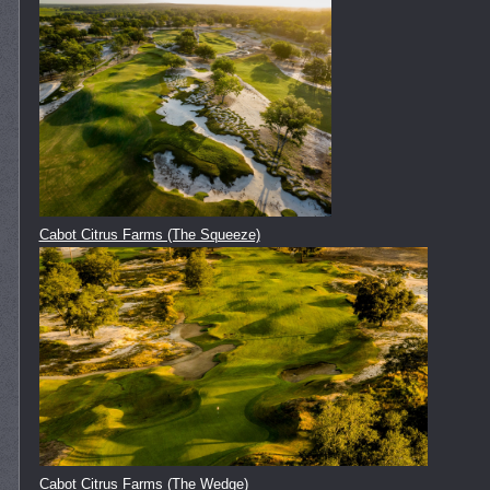
Cabot Citrus Farms (The Squeeze)
Cabot Citrus Farms (The Wedge)