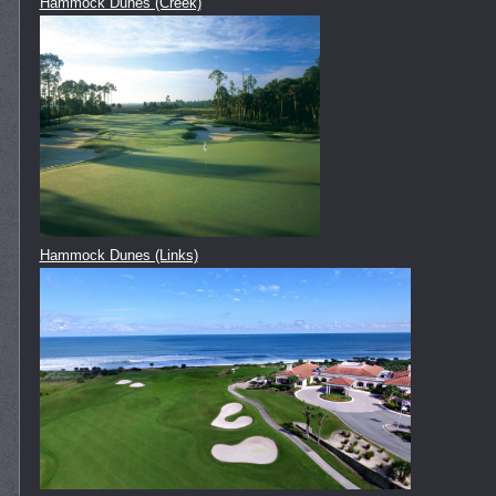
Hammock Dunes (Creek)
Hammock Dunes (Links)