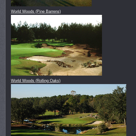
World Woods (Pine Barrens)
World Woods (Rolling Oaks)