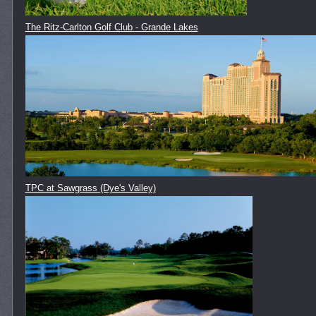
The Ritz-Carlton Golf Club - Grande Lakes
TPC at Sawgrass (Dye's Valley)