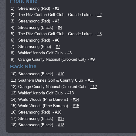
Front Nine
1)
Streamsong (Red)
-
#1
2)
The Ritz-Carlton Golf Club - Grande Lakes
-
#2
3)
Streamsong (Red)
-
#3
4)
Streamsong (Black)
-
#4
5)
The Ritz-Carlton Golf Club - Grande Lakes
-
#5
6)
Streamsong (Red)
-
#6
7)
Streamsong (Blue)
-
#7
8)
Waldorf Astoria Golf Club
-
#8
9)
Orange County National (Crooked Cat)
-
#9
Back Nine
10)
Streamsong (Black)
-
#10
11)
Southern Dunes Golf & Country Club
-
#11
12)
Orange County National (Crooked Cat)
-
#12
13)
Waldorf Astoria Golf Club
-
#13
14)
World Woods (Pine Barrens)
-
#14
15)
World Woods (Pine Barrens)
-
#15
16)
Streamsong (Red)
-
#16
17)
Streamsong (Black)
-
#17
18)
Streamsong (Black)
-
#18