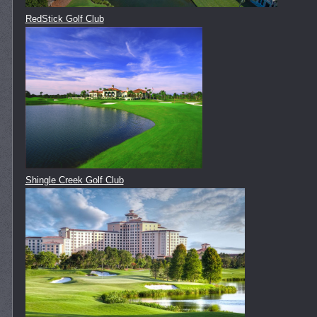
RedStick Golf Club
Shingle Creek Golf Club