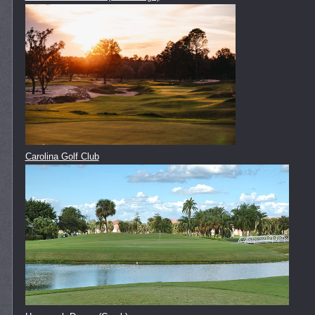
Carolina Golf Club