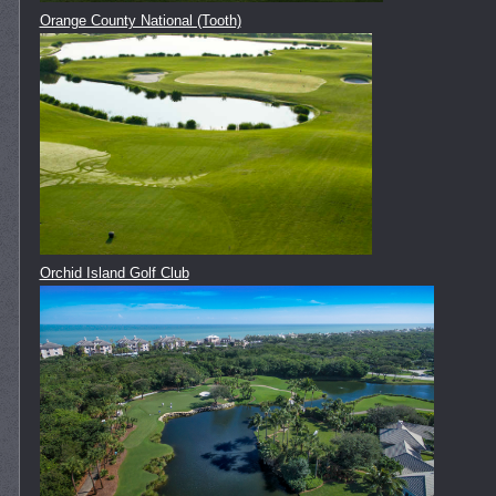
Orange County National (Tooth)
Orchid Island Golf Club