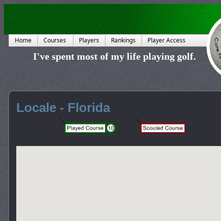
Home
Courses
Players
Rankings
Player Access
I've spent most of my life playing golf.
Locale - Florida