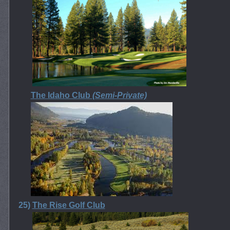
The Idaho Club
(Semi-Private)
25)
The Rise Golf Club