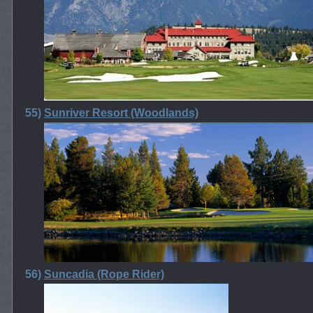
55)
Sunriver Resort (Woodlands)
56)
Suncadia (Rope Rider)