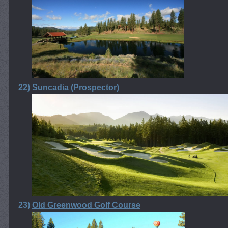
22)
Suncadia (Prospector)
23)
Old Greenwood Golf Course