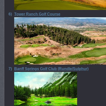
6)
Tower Ranch Golf Course
7)
Banff Springs Golf Club (Rundle/Sulphur)