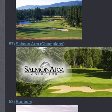
57)
Salmon Arm (Champions)
58)
Banbury