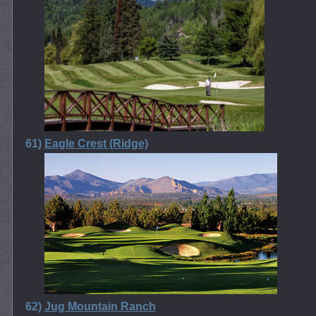
61)
Eagle Crest (Ridge)
62)
Jug Mountain Ranch