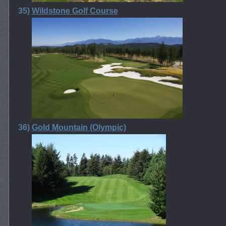
35)
Wildstone Golf Course
36)
Gold Mountain (Olympic)