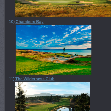
10)
Chambers Bay
11)
The Wilderness Club