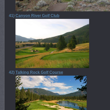
41)
Canyon River Golf Club
42)
Talking Rock Golf Course