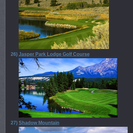
26)
Jasper Park Lodge Golf Course
27)
Shadow Mountain