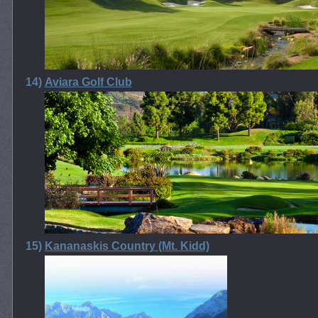
14)
Aviara Golf Club
15)
Kananaskis Country (Mt. Kidd)