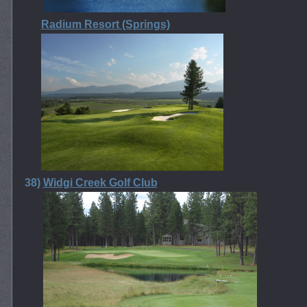
Radium Resort (Springs)
38)
Widgi Creek Golf Club