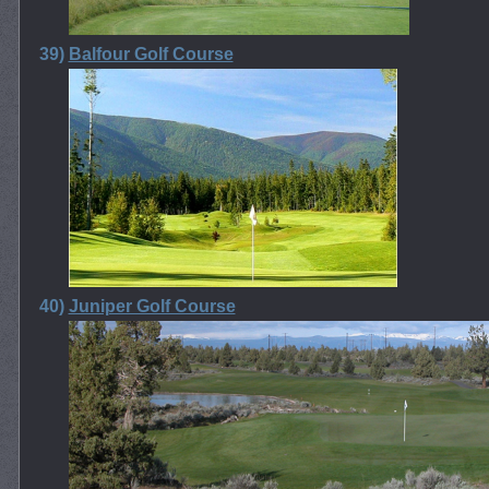
39)
Balfour Golf Course
40)
Juniper Golf Course