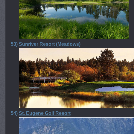
53)
Sunriver Resort (Meadows)
54)
St. Eugene Golf Resort