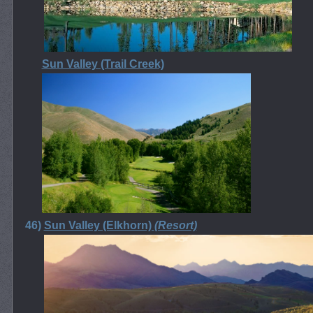
Sun Valley (Trail Creek)
46)
Sun Valley (Elkhorn)
(Resort)