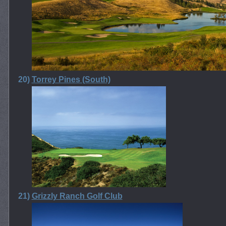
20)
Torrey Pines (South)
21)
Grizzly Ranch Golf Club