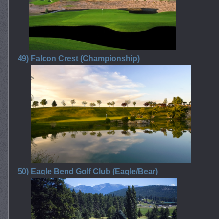
49)
Falcon Crest (Championship)
50)
Eagle Bend Golf Club (Eagle/Bear)