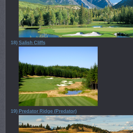
18)
Salish Cliffs
19)
Predator Ridge (Predator)