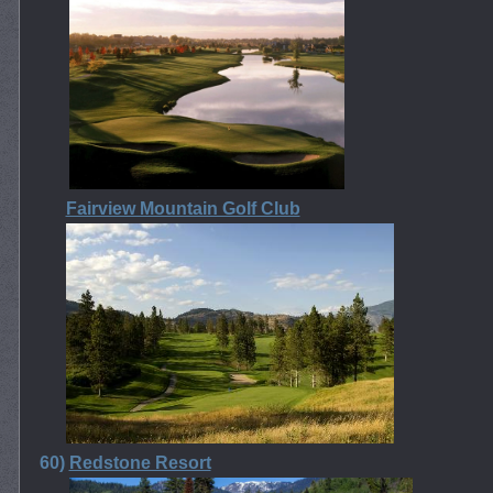
Fairview Mountain Golf Club
60)
Redstone Resort