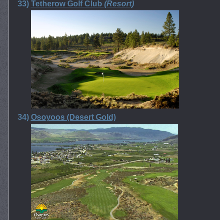
33)
Tetherow Golf Club
(Resort)
34)
Osoyoos (Desert Gold)