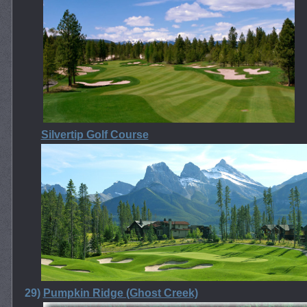
Silvertip Golf Course
29)
Pumpkin Ridge (Ghost Creek)