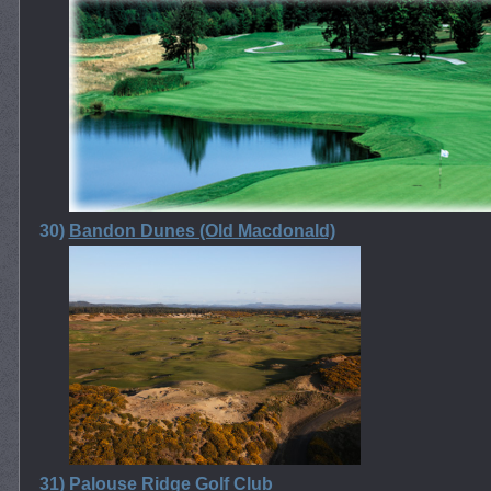
30)
Bandon Dunes (Old Macdonald)
31)
Palouse Ridge Golf Club