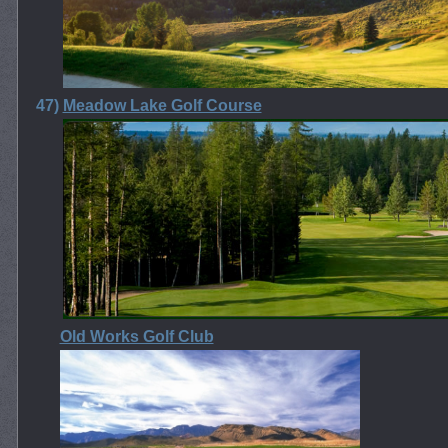
47)
Meadow Lake Golf Course
Old Works Golf Club