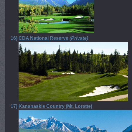
16)
CDA National Reserve
(Private)
17)
Kananaskis Country (Mt. Lorette)