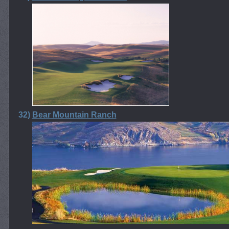
32)
Bear Mountain Ranch