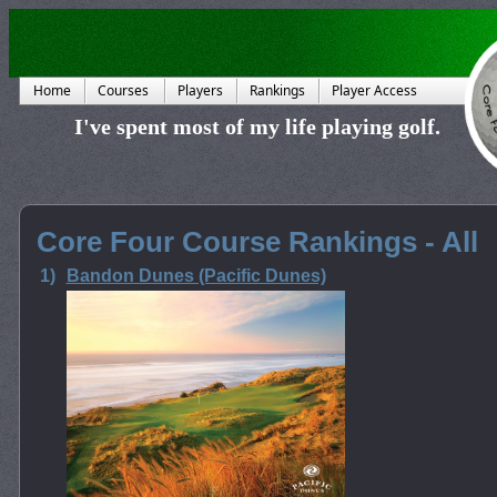
Home
Courses
Players
Rankings
Player Access
I've spent most of my life playing golf.
Core Four Course Rankings - All
1)
Bandon Dunes (Pacific Dunes)