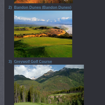
2)
Bandon Dunes (Bandon Dunes)
3)
Greywolf Golf Course