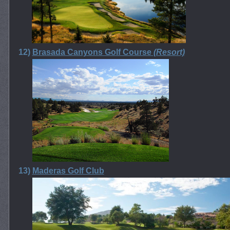
12)
Brasada Canyons Golf Course
(Resort)
13)
Maderas Golf Club