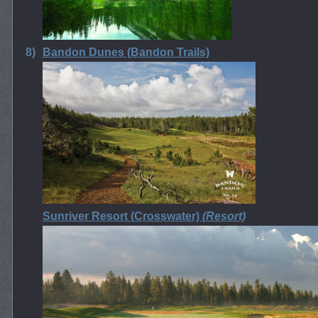
8)
Bandon Dunes (Bandon Trails)
Sunriver Resort (Crosswater)
(Resort)