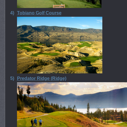
4)
Tobiano Golf Course
5)
Predator Ridge (Ridge)