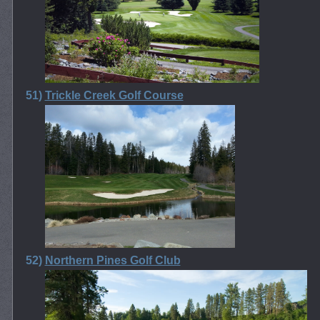
51)
Trickle Creek Golf Course
52)
Northern Pines Golf Club