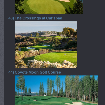
43)
The Crossings at Carlsbad
44)
Coyote Moon Golf Course