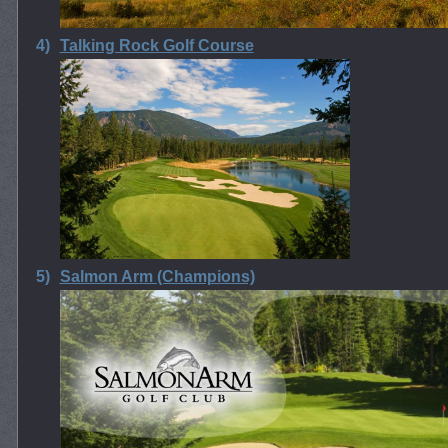
4)
Talking Rock Golf Course
5)
Salmon Arm (Champions)