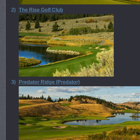
2)
The Rise Golf Club
3)
Predator Ridge (Predator)