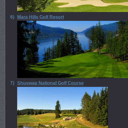
6)
Mara Hills Golf Resort
7)
Shuswap National Golf Course