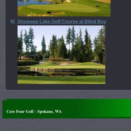
8)
Shuswap Lake Golf Course at Blind Bay
Core Four Golf - Spokane, WA