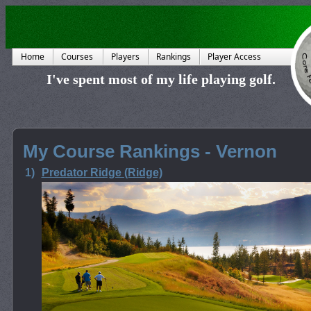
Home
Courses
Players
Rankings
Player Access
I've spent most of my life playing golf.
My Course Rankings - Vernon
1)
Predator Ridge (Ridge)