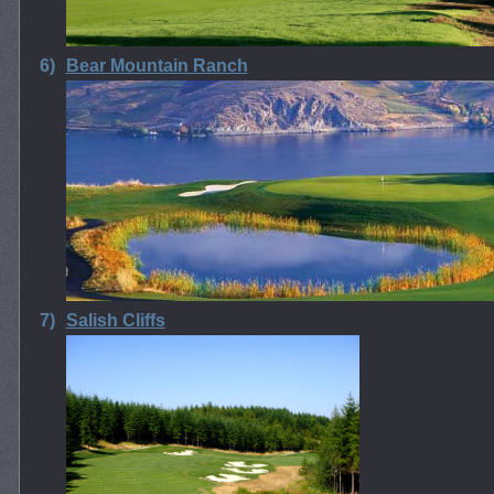
6)
Bear Mountain Ranch
7)
Salish Cliffs