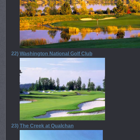
22)
Washington National Golf Club
23)
The Creek at Qualchan