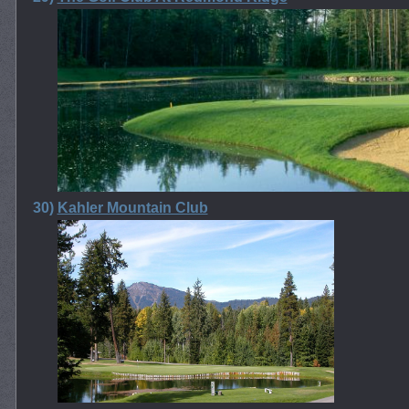
30)
Kahler Mountain Club