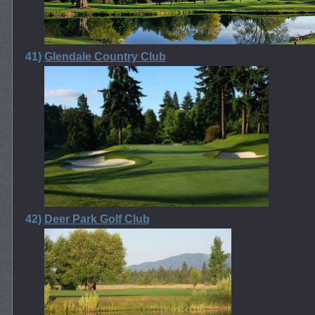
41)
Glendale Country Club
42)
Deer Park Golf Club