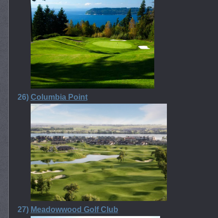
26)
Columbia Point
27)
Meadowwood Golf Club