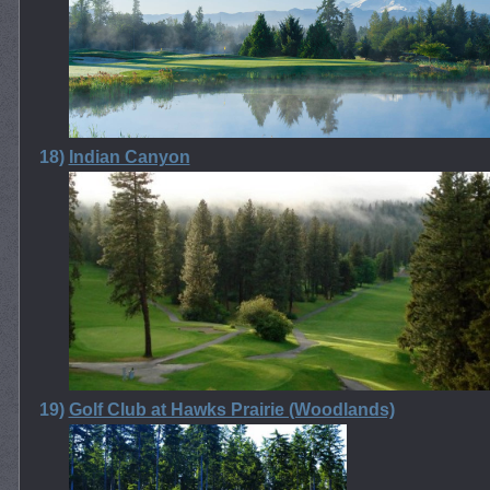
18)
Indian Canyon
19)
Golf Club at Hawks Prairie (Woodlands)