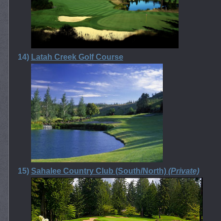
14)
Latah Creek Golf Course
15)
Sahalee Country Club (South/North)
(Private)