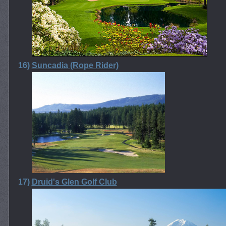
16)
Suncadia (Rope Rider)
17)
Druid's Glen Golf Club