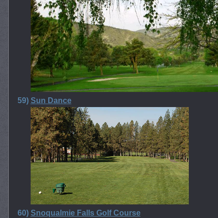
59)
Sun Dance
60)
Snoqualmie Falls Golf Course