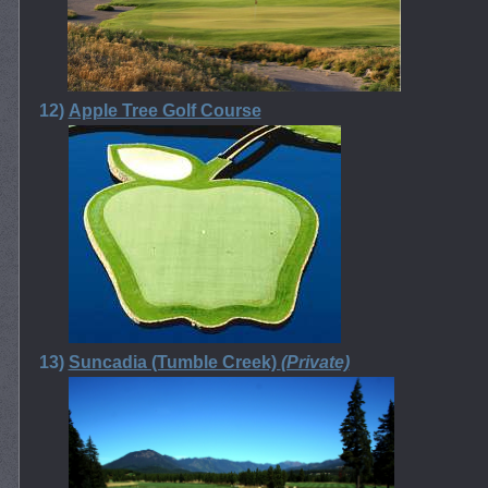
12)
Apple Tree Golf Course
13)
Suncadia (Tumble Creek)
(Private)