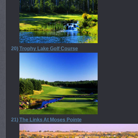
20)
Trophy Lake Golf Course
21)
The Links At Moses Pointe