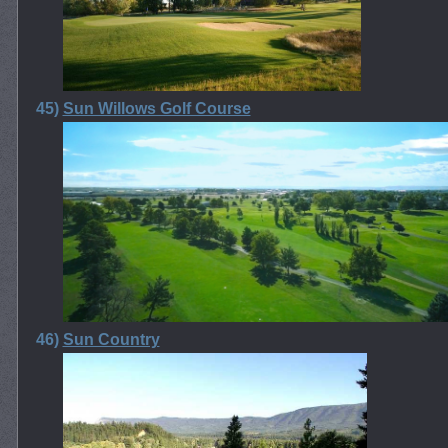
45)
Sun Willows Golf Course
46)
Sun Country