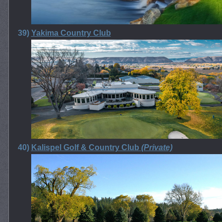
39)
Yakima Country Club
40)
Kalispel Golf & Country Club
(Private)