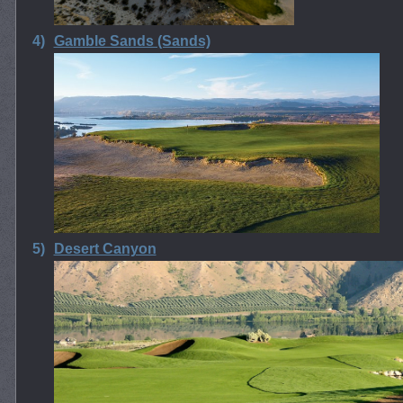
4)
Gamble Sands (Sands)
5)
Desert Canyon