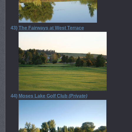
43)
The Fairways at West Terrace
44)
Moses Lake Golf Club
(Private)