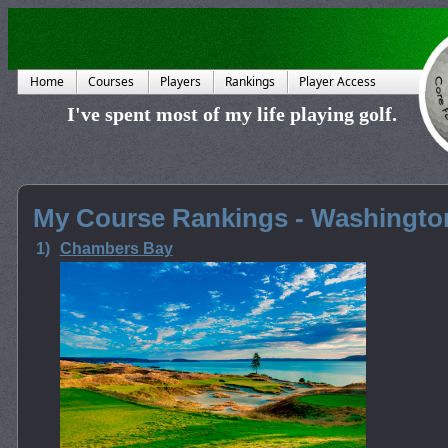
Home
Courses
Players
Rankings
Player Access
I've spent most of my life playing golf.
My Course Rankings - Washingto
1)
Chambers Bay