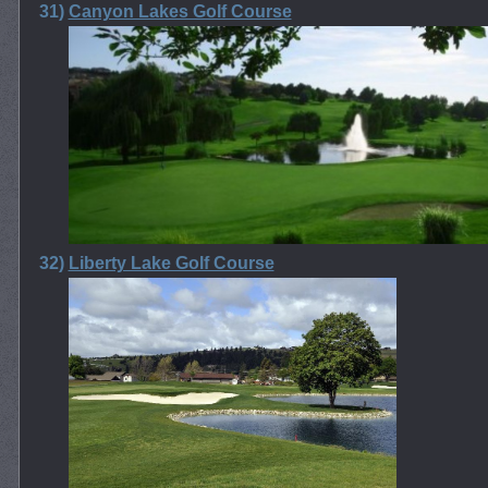
31)
Canyon Lakes Golf Course
32)
Liberty Lake Golf Course