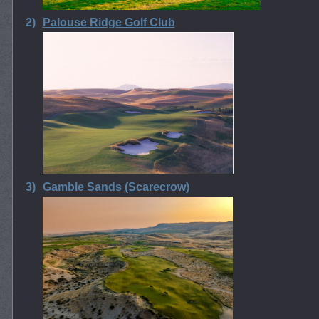
2)
Palouse Ridge Golf Club
3)
Gamble Sands (Scarecrow)