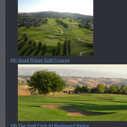
28)
Quail Ridge Golf Course
29)
The Golf Club At Redmond Ridge