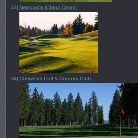
33)
Newcastle (China Creek)
34)
Chewelah Golf & Country Club