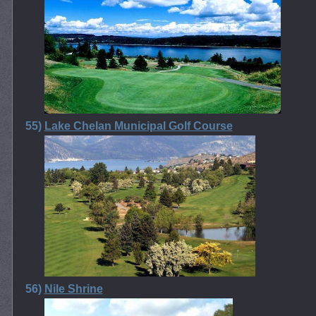
55)
Lake Chelan Municipal Golf Course
56)
Nile Shrine