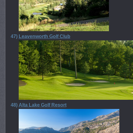
47)
Leavenworth Golf Club
48)
Alta Lake Golf Resort