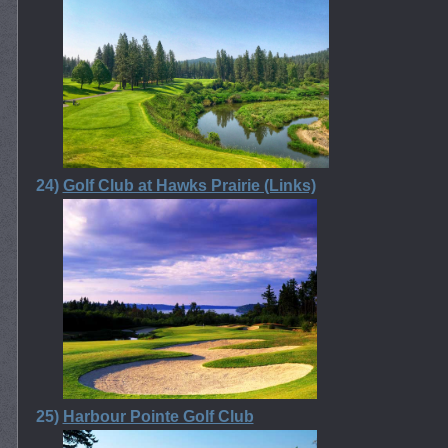
24)
Golf Club at Hawks Prairie (Links)
25)
Harbour Pointe Golf Club