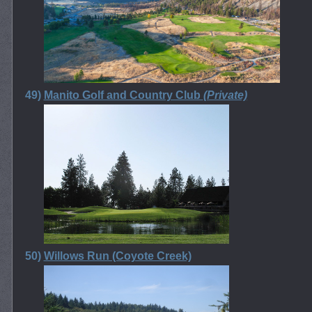
49)
Manito Golf and Country Club
(Private)
50)
Willows Run (Coyote Creek)