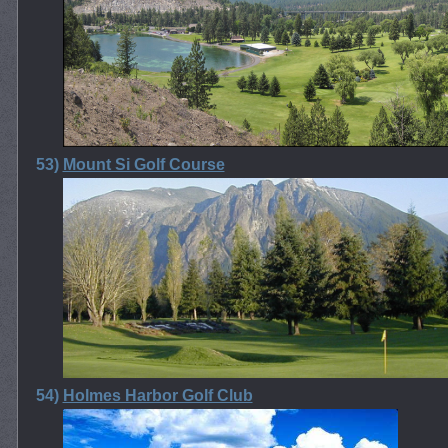
53)
Mount Si Golf Course
54)
Holmes Harbor Golf Club