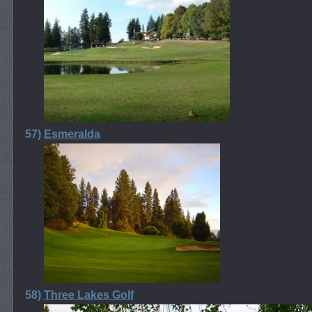
57)
Esmeralda
58)
Three Lakes Golf