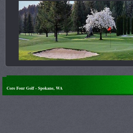
Core Four Golf - Spokane, WA