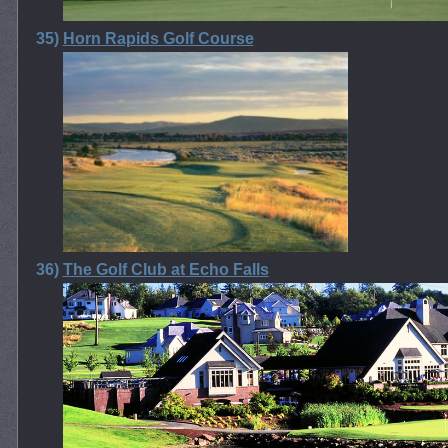
35)
Horn Rapids Golf Course
36)
The Golf Club at Echo Falls