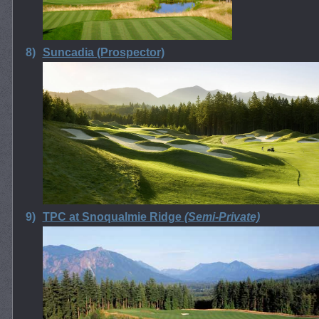
8)
Suncadia (Prospector)
9)
TPC at Snoqualmie Ridge
(Semi-Private)