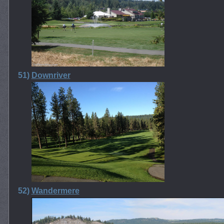
51)
Downriver
52)
Wandermere