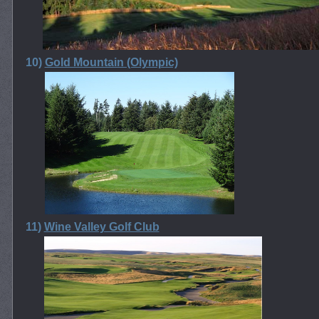
10)
Gold Mountain (Olympic)
11)
Wine Valley Golf Club