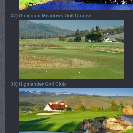
37)
Dominion Meadows Golf Course
38)
Highlander Golf Club