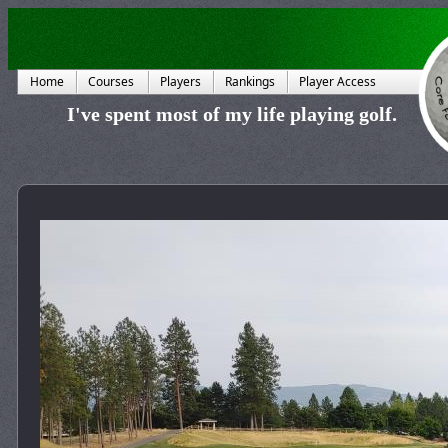
Home
Courses
Players
Rankings
Player Access
I've spent most of my life playing golf.