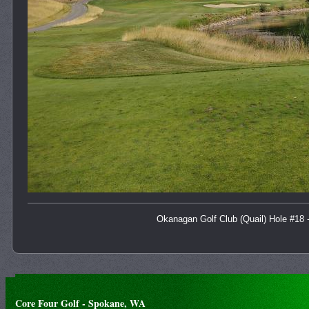
Okanagan Golf Club (Quail) Hole #18 
Core Four Golf - Spokane, WA