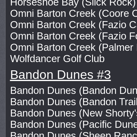
Horseshoe Bay (Slick Rock)
Omni Barton Creek (Coore 
Omni Barton Creek (Fazio 
Omni Barton Creek (Fazio Fo
Omni Barton Creek (Palmer 
Wolfdancer Golf Club
Bandon Dunes #3
Bandon Dunes (Bandon Dun
Bandon Dunes (Bandon Trail
Bandon Dunes (New Shorty'
Bandon Dunes (Pacific Dun
Bandon Dunes (Sheep Ranc