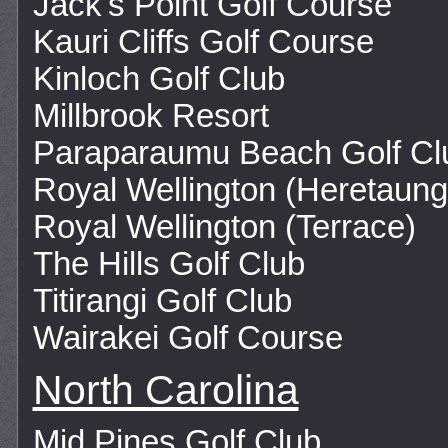
Jack's Point Golf Course
Kauri Cliffs Golf Course
Kinloch Golf Club
Millbrook Resort
Paraparaumu Beach Golf Cl
Royal Wellington (Heretaung
Royal Wellington (Terrace)
The Hills Golf Club
Titirangi Golf Club
Wairakei Golf Course
North Carolina
Mid Pines Golf Club