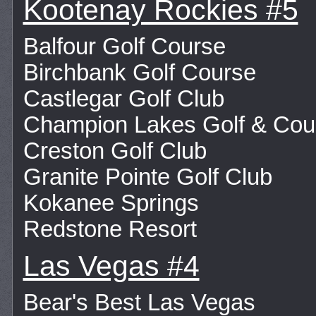
Kootenay Rockies #5
Balfour Golf Course
Birchbank Golf Course
Castlegar Golf Club
Champion Lakes Golf & Cou
Creston Golf Club
Granite Pointe Golf Club
Kokanee Springs
Redstone Resort
Las Vegas #4
Bear's Best Las Vegas