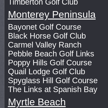
Timberton Golf Club
Monterey Peninsula
Bayonet Golf Course
Black Horse Golf Club
Carmel Valley Ranch
Pebble Beach Golf Links
Poppy Hills Golf Course
Quail Lodge Golf Club
Spyglass Hill Golf Course
The Links at Spanish Bay
Myrtle Beach