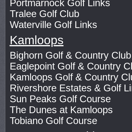
Portmarnock Golf Links
Tralee Golf Club
Waterville Golf Links
Kamloops
Bighorn Golf & Country Club
Eaglepoint Golf & Country C
Kamloops Golf & Country Cl
Rivershore Estates & Golf L
Sun Peaks Golf Course
The Dunes at Kamloops
Tobiano Golf Course