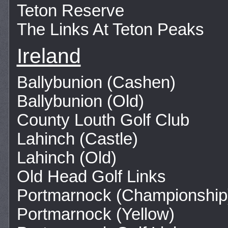
Teton Reserve
The Links At Teton Peaks
Ireland
Ballybunion (Cashen)
Ballybunion (Old)
County Louth Golf Club
Lahinch (Castle)
Lahinch (Old)
Old Head Golf Links
Portmarnock (Championship
Portmarnock (Yellow)