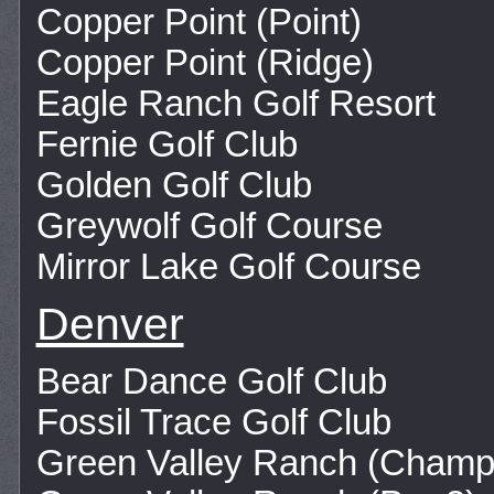
Copper Point (Point)
Copper Point (Ridge)
Eagle Ranch Golf Resort
Fernie Golf Club
Golden Golf Club
Greywolf Golf Course
Mirror Lake Golf Course
Denver
Bear Dance Golf Club
Fossil Trace Golf Club
Green Valley Ranch (Champ