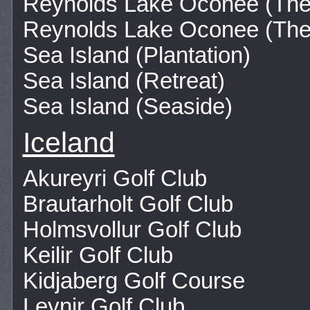
Reynolds Lake Oconee (Th
Reynolds Lake Oconee (The
Sea Island (Plantation)
Sea Island (Retreat)
Sea Island (Seaside)
Iceland
Akureyri Golf Club
Brautarholt Golf Club
Holmsvollur Golf Club
Keilir Golf Club
Kidjaberg Golf Course
Leynir Golf Club