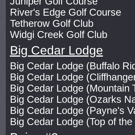
Juniper Golf Course
River's Edge Golf Course
Tetherow Golf Club
Widgi Creek Golf Club
Big Cedar Lodge
Big Cedar Lodge (Buffalo Ri
Big Cedar Lodge (Cliffhange
Big Cedar Lodge (Mountain 
Big Cedar Lodge (Ozarks Na
Big Cedar Lodge (Payne's Va
Big Cedar Lodge (Top of the