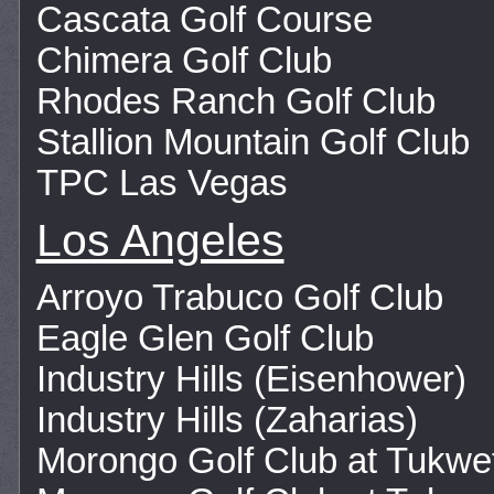
Cascata Golf Course
Chimera Golf Club
Rhodes Ranch Golf Club
Stallion Mountain Golf Club
TPC Las Vegas
Los Angeles
Arroyo Trabuco Golf Club
Eagle Glen Golf Club
Industry Hills (Eisenhower)
Industry Hills (Zaharias)
Morongo Golf Club at Tukw