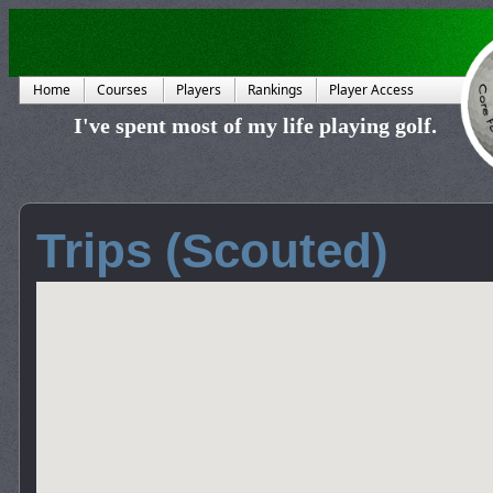
Home
Courses
Players
Rankings
Player Access
I've spent most of my life playing golf.
Trips (Scouted)