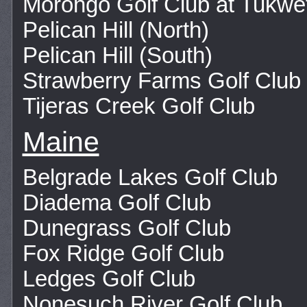
Morongo Golf Club at Tukwe
Pelican Hill (North)
Pelican Hill (South)
Strawberry Farms Golf Club
Tijeras Creek Golf Club
Maine
Belgrade Lakes Golf Club
Diadema Golf Club
Dunegrass Golf Club
Fox Ridge Golf Club
Ledges Golf Club
Nonesuch River Golf Club