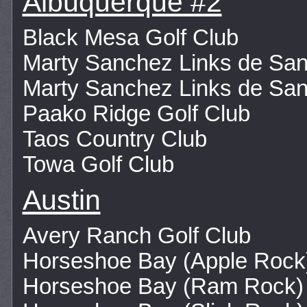
Albuquerque #2
Black Mesa Golf Club
Marty Sanchez Links de San
Marty Sanchez Links de San
Paako Ridge Golf Club
Taos Country Club
Towa Golf Club
Austin
Avery Ranch Golf Club
Horseshoe Bay (Apple Rock
Horseshoe Bay (Ram Rock)