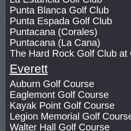
Punta Blanca Golf Club
Punta Espada Golf Club
Puntacana (Corales)
Puntacana (La Cana)
The Hard Rock Golf Club at
Everett
Auburn Golf Course
Eaglemont Golf Course
Kayak Point Golf Course
Legion Memorial Golf Cours
Walter Hall Golf Course