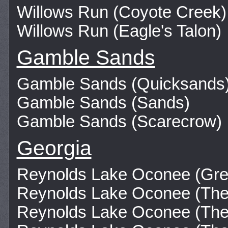
Willows Run (Coyote Creek)
Willows Run (Eagle's Talon)
Gamble Sands
Gamble Sands (Quicksands
Gamble Sands (Sands)
Gamble Sands (Scarecrow)
Georgia
Reynolds Lake Oconee (Gre
Reynolds Lake Oconee (The
Reynolds Lake Oconee (The 