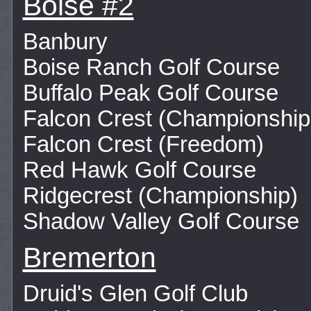
Boise #2
Banbury
Boise Ranch Golf Course
Buffalo Peak Golf Course
Falcon Crest (Championship
Falcon Crest (Freedom)
Red Hawk Golf Course
Ridgecrest (Championship)
Shadow Valley Golf Course
Bremerton
Druid's Glen Golf Club