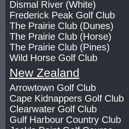
Dismal River (White)
Frederick Peak Golf Club
The Prairie Club (Dunes)
The Prairie Club (Horse)
The Prairie Club (Pines)
Wild Horse Golf Club
New Zealand
Arrowtown Golf Club
Cape Kidnappers Golf Club
Clearwater Golf Club
Gulf Harbour Country Club