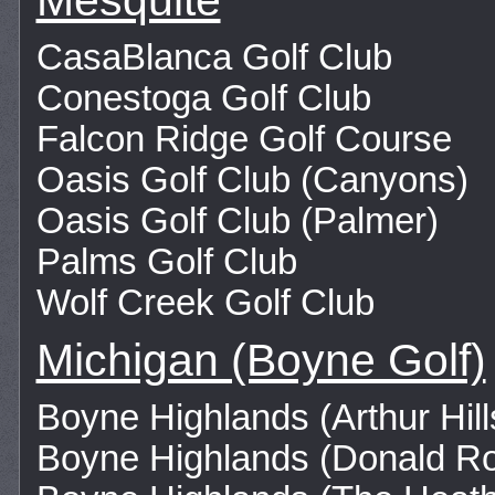
Mesquite
CasaBlanca Golf Club
Conestoga Golf Club
Falcon Ridge Golf Course
Oasis Golf Club (Canyons)
Oasis Golf Club (Palmer)
Palms Golf Club
Wolf Creek Golf Club
Michigan (Boyne Golf)
Boyne Highlands (Arthur Hill
Boyne Highlands (Donald R