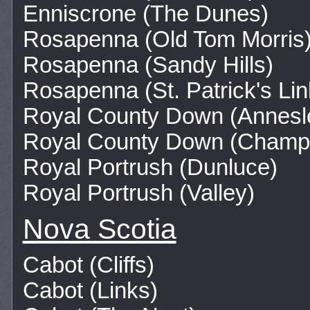
Enniscrone (The Dunes)
Rosapenna (Old Tom Morris
Rosapenna (Sandy Hills)
Rosapenna (St. Patrick's Lin
Royal County Down (Annesl
Royal County Down (Champi
Royal Portrush (Dunluce)
Royal Portrush (Valley)
Nova Scotia
Cabot (Cliffs)
Cabot (Links)