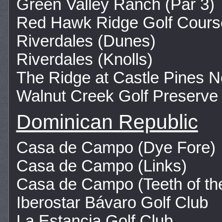
Green Valley Ranch (Par 3)
Red Hawk Ridge Golf Cours
Riverdales (Dunes)
Riverdales (Knolls)
The Ridge at Castle Pines N
Walnut Creek Golf Preserve
Dominican Republic
Casa de Campo (Dye Fore)
Casa de Campo (Links)
Casa de Campo (Teeth of th
Iberostar Bávaro Golf Club
La Estancia Golf Club