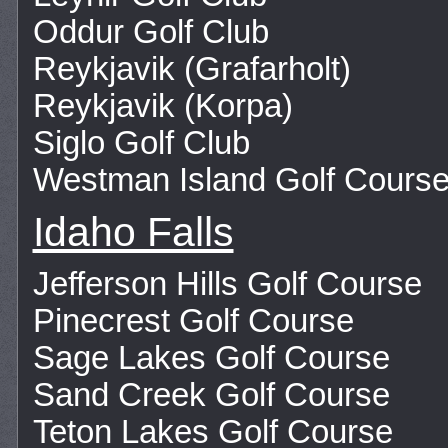
Oddur Golf Club
Reykjavik (Grafarholt)
Reykjavik (Korpa)
Siglo Golf Club
Westman Island Golf Cours
Idaho Falls
Jefferson Hills Golf Course
Pinecrest Golf Course
Sage Lakes Golf Course
Sand Creek Golf Course
Teton Lakes Golf Course