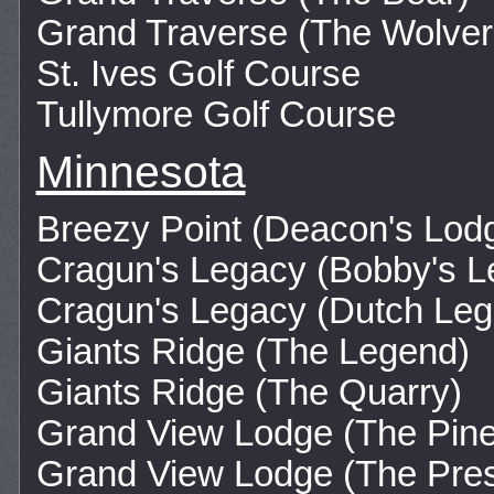
Grand Traverse (The Wolver
St. Ives Golf Course
Tullymore Golf Course
Minnesota
Breezy Point (Deacon's Lod
Cragun's Legacy (Bobby's L
Cragun's Legacy (Dutch Leg
Giants Ridge (The Legend)
Giants Ridge (The Quarry)
Grand View Lodge (The Pine
Grand View Lodge (The Pre