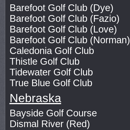
Barefoot Golf Club (Dye)
Barefoot Golf Club (Fazio)
Barefoot Golf Club (Love)
Barefoot Golf Club (Norman)
Caledonia Golf Club
Thistle Golf Club
Tidewater Golf Club
True Blue Golf Club
Nebraska
Bayside Golf Course
Dismal River (Red)