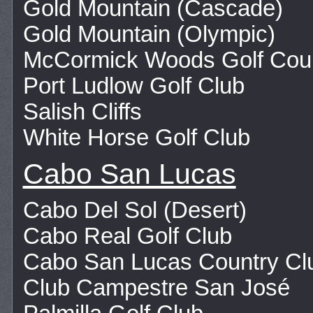
Gold Mountain (Cascade)
Gold Mountain (Olympic)
McCormick Woods Golf Cou
Port Ludlow Golf Club
Salish Cliffs
White Horse Golf Club
Cabo San Lucas
Cabo Del Sol (Desert)
Cabo Real Golf Club
Cabo San Lucas Country Cl
Club Campestre San José