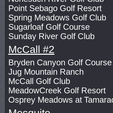
Point Sebago Golf Resort
Spring Meadows Golf Club
Sugarloaf Golf Course
Sunday River Golf Club
McCall #2
Bryden Canyon Golf Course
Jug Mountain Ranch
McCall Golf Club
MeadowCreek Golf Resort
Osprey Meadows at Tamara