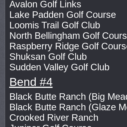
Avalon Golf Links
Lake Padden Golf Course
Loomis Trail Golf Club
North Bellingham Golf Cour
Raspberry Ridge Golf Cours
Shuksan Golf Club
Sudden Valley Golf Club
Bend #4
Black Butte Ranch (Big Me
Black Butte Ranch (Glaze 
Crooked River Ranch