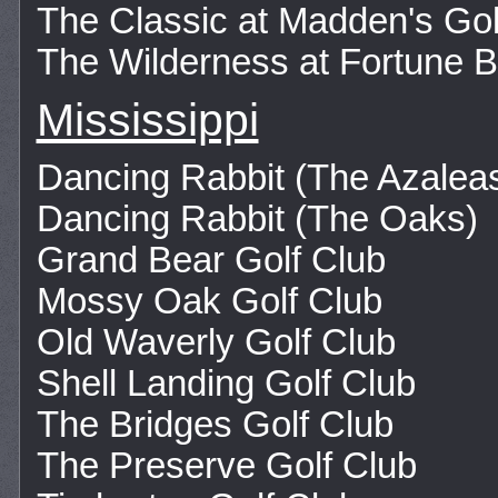
The Classic at Madden's Go
The Wilderness at Fortune 
Mississippi
Dancing Rabbit (The Azalea
Dancing Rabbit (The Oaks)
Grand Bear Golf Club
Mossy Oak Golf Club
Old Waverly Golf Club
Shell Landing Golf Club
The Bridges Golf Club
The Preserve Golf Club