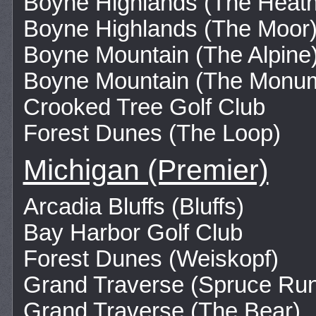
Boyne Highlands (The Heath
Boyne Highlands (The Moor
Boyne Mountain (The Alpine
Boyne Mountain (The Monu
Crooked Tree Golf Club
Forest Dunes (The Loop)
Michigan (Premier)
Arcadia Bluffs (Bluffs)
Bay Harbor Golf Club
Forest Dunes (Weiskopf)
Grand Traverse (Spruce Ru
Grand Traverse (The Bear)