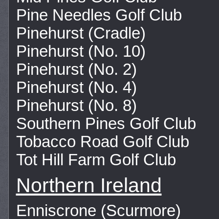
Pine Needles Golf Club
Pinehurst (Cradle)
Pinehurst (No. 10)
Pinehurst (No. 2)
Pinehurst (No. 4)
Pinehurst (No. 8)
Southern Pines Golf Club
Tobacco Road Golf Club
Tot Hill Farm Golf Club
Northern Ireland
Enniscrone (Scurmore)