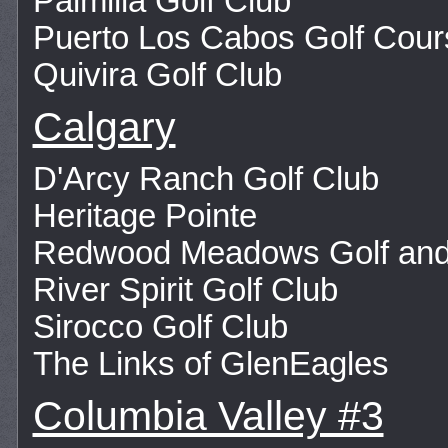
Palmilla Golf Club
Puerto Los Cabos Golf Cour
Quivira Golf Club
Calgary
D'Arcy Ranch Golf Club
Heritage Pointe
Redwood Meadows Golf and
River Spirit Golf Club
Sirocco Golf Club
The Links of GlenEagles
Columbia Valley #3