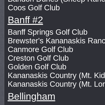
Coos Golf Club
Banff #2
Banff Springs Golf Club
Brewster's Kananaskis Ran
Canmore Golf Club
Creston Golf Club
Golden Golf Club
Kananaskis Country (Mt. Kid
Kananaskis Country (Mt. Lor
Bellingham