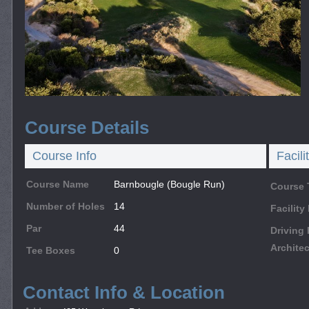
Course Details
Course Info
Facili
Course Name
Barnbougle (Bougle Run)
Course 
Number of Holes
14
Facilit
Par
44
Driving
Architec
Tee Boxes
0
Contact Info & Location