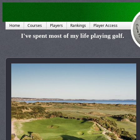
Home
Courses
Players
Rankings
Player Access
I've spent most of my life playing golf.