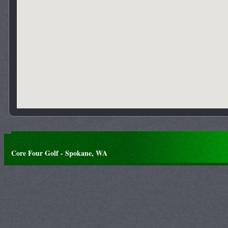
Core Four Golf - Spokane, WA