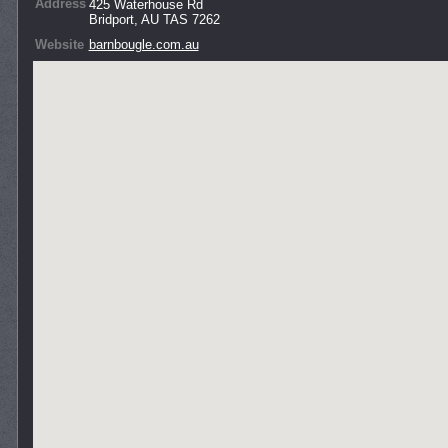
Address
425 Waterhouse Rd
Bridport, AU TAS 7262
Website
barnbougle.com.au