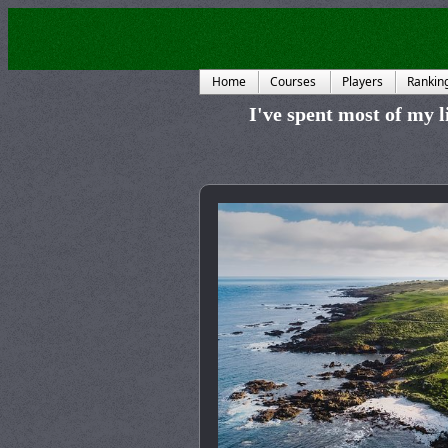
Home
Courses
Players
Rankin
I've spent most of my li