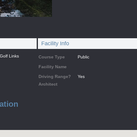
Facility Info
olf Links
Course Type
Public
Facility Name
Driving Range?
Yes
Architect
ation