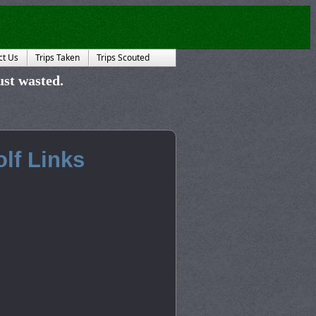
ct Us
Trips Taken
Trips Scouted
just wasted.
lf Links