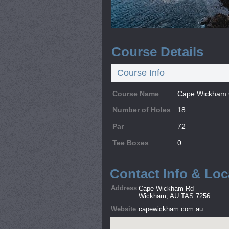
Course Details
Course Info
Course Name
Cape Wickham G
Number of Holes
18
Par
72
Tee Boxes
0
Contact Info & Loc
Address
Cape Wickham Rd
Wickham, AU TAS 7256
Website
capewickham.com.au