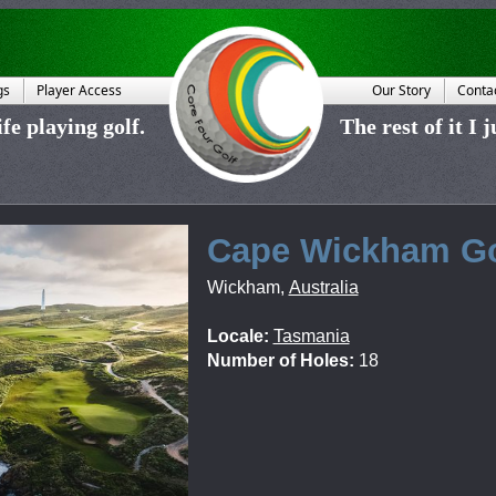
gs
Player Access
Our Story
Conta
fe playing golf.
The rest of it I 
Cape Wickham Go
Wickham
,
Australia
Locale:
Tasmania
Number of Holes:
18