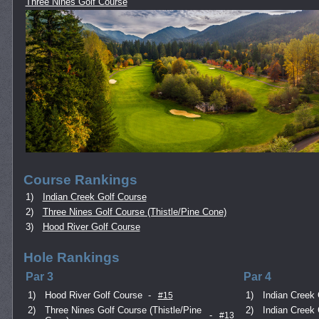
Three Nines Golf Course
Course Rankings
1)
Indian Creek Golf Course
2)
Three Nines Golf Course (Thistle/Pine Cone)
3)
Hood River Golf Course
Hole Rankings
Par 3
Par 4
1)
Hood River Golf Course
-
1)
Indian Creek 
#15
2)
Three Nines Golf Course (Thistle/Pine
2)
Indian Creek 
-
#13