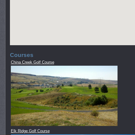
Courses
China Creek Golf Course
Elk Ridge Golf Course