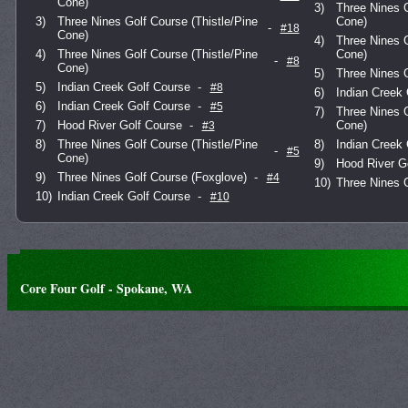
Cone)
3)
Three Nines G
3)
Three Nines Golf Course (Thistle/Pine
Cone)
-
#18
Cone)
4)
Three Nines G
4)
Three Nines Golf Course (Thistle/Pine
Cone)
-
#8
Cone)
5)
Three Nines 
5)
Indian Creek Golf Course
-
#8
6)
Indian Creek 
6)
Indian Creek Golf Course
-
#5
7)
Three Nines G
7)
Hood River Golf Course
-
Cone)
#3
8)
Three Nines Golf Course (Thistle/Pine
8)
Indian Creek 
-
#5
Cone)
9)
Hood River G
9)
Three Nines Golf Course (Foxglove)
-
#4
10)
Three Nines 
10)
Indian Creek Golf Course
-
#10
Core Four Golf - Spokane, WA