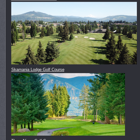
Skamania Lodge Golf Course