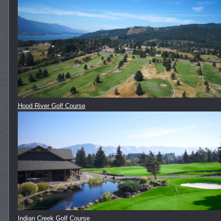
Hood River Golf Course
Indian Creek Golf Course