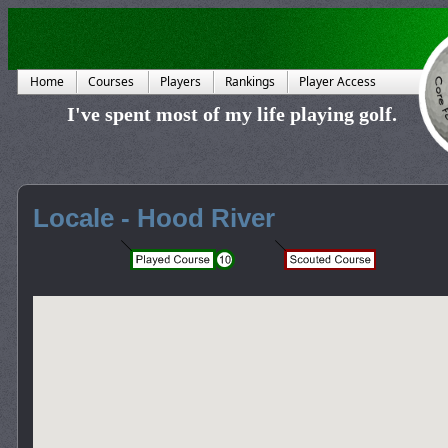
Home
Courses
Players
Rankings
Player Access
I've spent most of my life playing golf.
Locale - Hood River