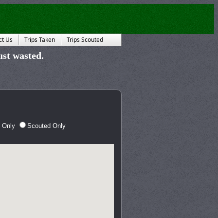
ct Us
Trips Taken
Trips Scouted
just wasted.
 Only
Scouted Only