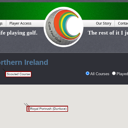
gs
Player Access
Our Story
Conta
fe playing golf.
The rest of it I 
rthern Ireland
All Courses
Played