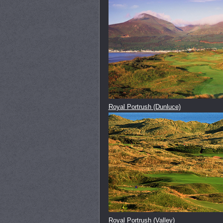
Royal Portrush (Dunluce)
Royal Portrush (Valley)