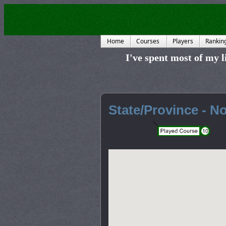
Home
Courses
Players
Rankin
I've spent most of my li
State/Province - No