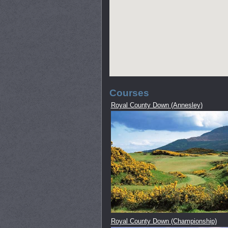
Courses
Royal County Down (Annesley)
Royal County Down (Championship)