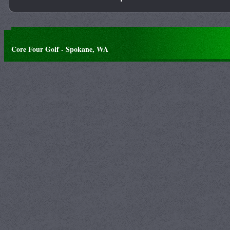
Core Four Golf - Spokane, WA