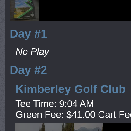
Day #1
No Play
Day #2
Kimberley Golf Club
Tee Time: 9:04 AM
Green Fee: $41.00 Cart Fe