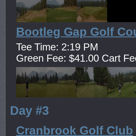
Bootleg Gap Golf Co
Tee Time: 2:19 PM
Green Fee: $41.00 Cart Fe
Day #3
Cranbrook Golf Club