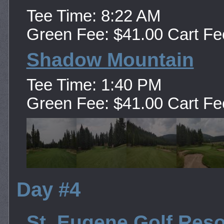
Tee Time: 8:22 AM
Green Fee: $41.00 Cart Fe
Shadow Mountain
Tee Time: 1:40 PM
Green Fee: $41.00 Cart Fe
Day #4
St. Eugene Golf Reso