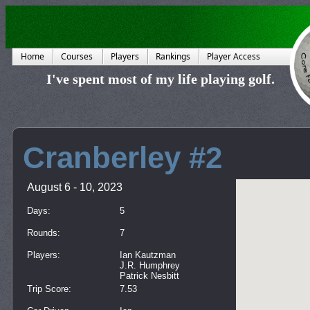
Home
Courses
Players
Rankings
Player Access
I've spent most of my life playing golf.
Cranberley #2
August 6 - 10, 2023
Days:
5
Rounds:
7
Players:
Ian Kautzman
J.R. Humphrey
Patrick Nesbitt
Trip Score:
7.53