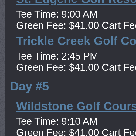
Tee Time: 9:00 AM
Green Fee: $41.00 Cart Fe
Trickle Creek Golf C
Tee Time: 2:45 PM
Green Fee: $41.00 Cart Fe
Day #5
Wildstone Golf Cour
Tee Time: 9:10 AM
Green Fee: $41.00 Cart Fe