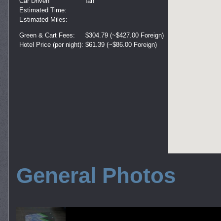
Car Driven
Ian
Estimated Time:
Estimated Miles:
Green & Cart Fees:
$304.79 (~$427.00 Foreign)
Hotel Price (per night):
$61.39 (~$86.00 Foreign)
General Photos