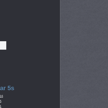
ar 5s
16
5
1