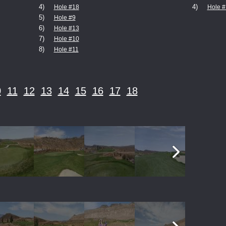
4)
4)
Hole #18
Hole #
5)
Hole #9
6)
Hole #13
7)
Hole #10
8)
Hole #11
0
11
12
13
14
15
16
17
18