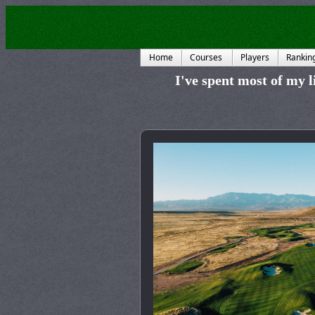
Home
Courses
Players
Rankin
I've spent most of my li