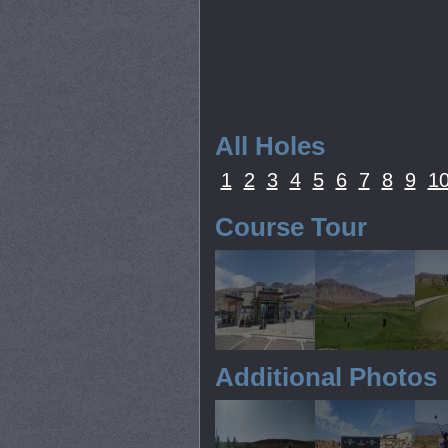
All Holes
1
2
3
4
5
6
7
8
9
1
Course Tour
Additional Photos