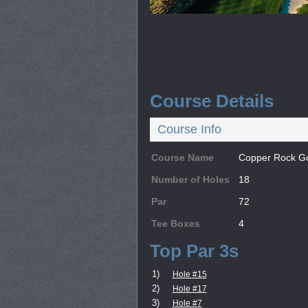
Course Details
Course Info
Course Name
Copper Rock Go
Number of Holes
18
Par
72
Tee Boxes
4
Top Par 3s
1)
Hole #15
2)
Hole #17
3)
Hole #7