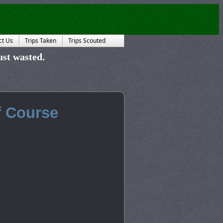
ct Us
Trips Taken
Trips Scouted
just wasted.
f Course