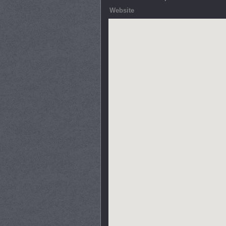
Website