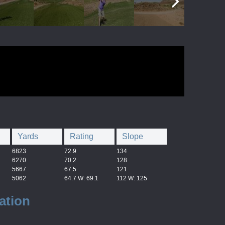
Yards
Rating
Slope
6823
72.9
134
6270
70.2
128
5667
67.5
121
5062
64.7 W: 69.1
112 W: 125
ation