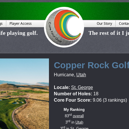
gs
Player Access
Our Story
Conta
fe playing golf.
The rest of it I 
Copper Rock Gol
Hurricane
,
Utah
Locale:
St. George
Number of Holes:
18
Core Four Score:
9.06 (3 rankings)
My Ranking
rd
83
overall
rd
3
in
Utah
rd
3
in
St. George