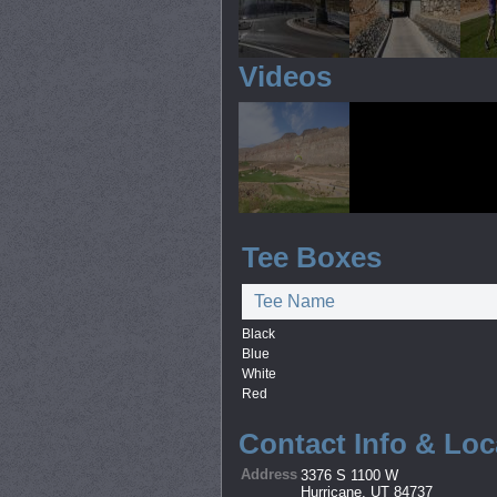
Videos
Tee Boxes
Tee Name
Black
Blue
White
Red
Contact Info & Loc
Address
3376 S 1100 W
Hurricane, UT 84737