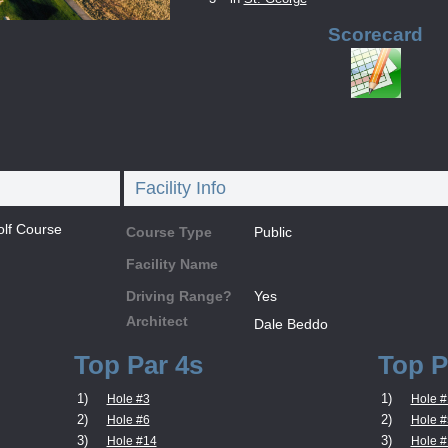
Scorecard
Facility Info
lf Course
Course Type
Public
Facility Name
Driving Range?
Yes
Architect
Dale Beddo
Top Par 4s
Top P
1)
1)
Hole #3
Hole #
2)
2)
Hole #6
Hole #
3)
3)
Hole #14
Hole #